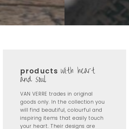
with heart
products
and soul
VAN VERRE trades in original
goods only. In the collection you
will find beautiful, colourful and
inspiring items that easily touch
your heart. Their designs are