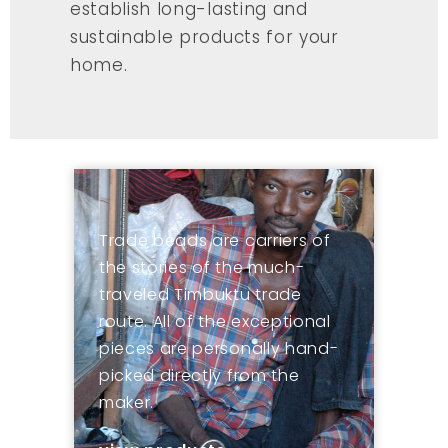
establish long-lasting and
sustainable products for your
home.
Trade beads are carriers of
the stories of the much-
traveled Timbuktu trade
route. All of the exceptional
pieces are personally hand-
picked directly from the
maker.