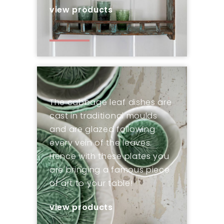
view products
The cabbage leaf dishes are
cast in traditional moulds
and are glazed following
every vein of the leaves.
Hence with these plates you
are bringing a famous piece
of art to your table!
view products