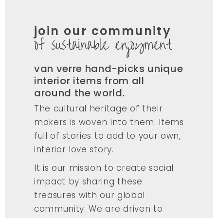
join our community
of sustainable enjoyment
van verre hand-picks unique
interior items from all
around the world.
The cultural heritage of their
makers is woven into them. Items
full of stories to add to your own,
interior love story.
It is our mission to create social
impact by sharing these
treasures with our global
community. We are driven to