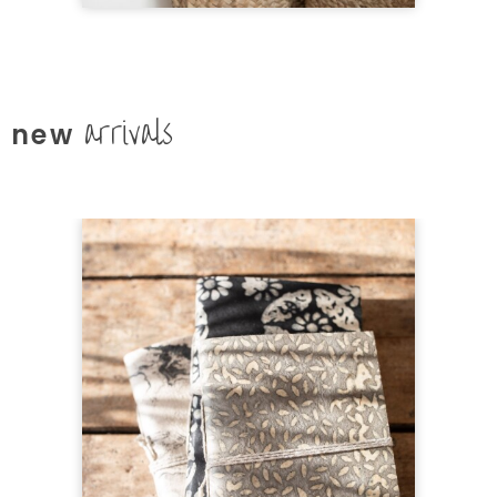
arrivals
new