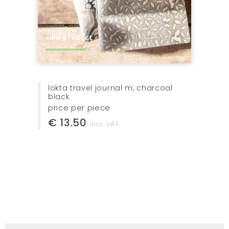
view product
bottle elegante 72cl, with cork
price per piece
€ 13.00
incl. VAT