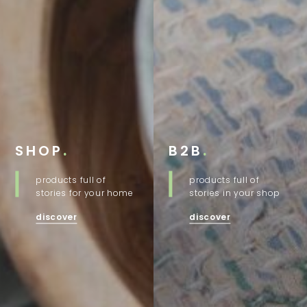
SHOP
.
B2B
.
products full of
products full of
stories for your home
stories in your shop
discover
discover