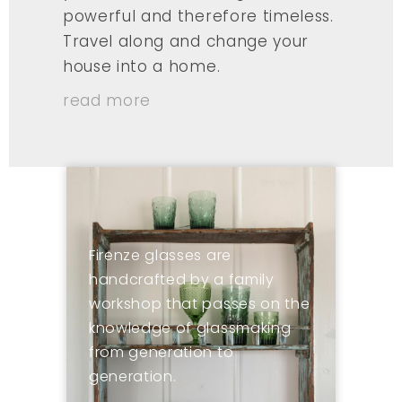
powerful and therefore timeless.
Travel along and change your
house into a home.
read more
Firenze glasses are
handcrafted by a family
workshop that passes on the
knowledge of glassmaking
from generation to
generation.