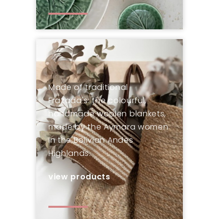
Made of traditional
Frazada's: the colourful,
handmade woolen blankets,
made by the Aymara women
in the Bolivian Andes
Highlands.
view products