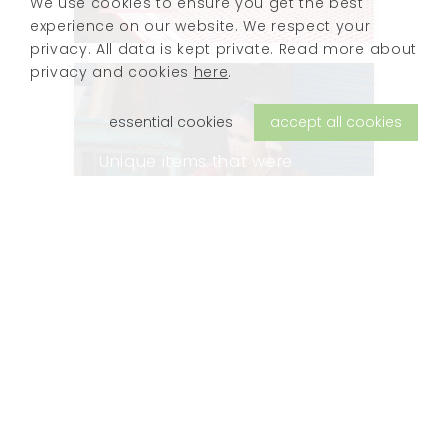
We use cookies to ensure you get the best
experience on our website. We respect your
privacy. All data is kept private. Read more about
privacy and cookies
here
.
essential cookies
accept all cookies
Unique items that were
collected during our travels
in India along the Silk Route.
Every piece is hand-crafted
and authentic, with traces of
previous lives.
view products