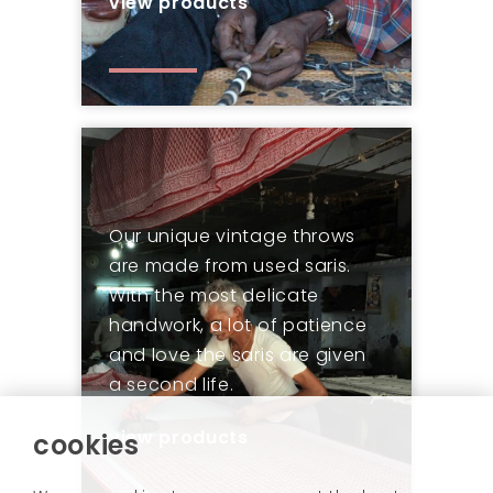
view products
Our unique vintage throws
are made from used saris.
With the most delicate
handwork, a lot of patience
and love the saris are given
a second life.
view products
cookies