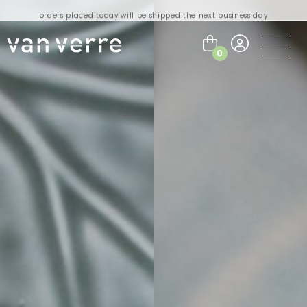
orders placed today will be shipped the next business day
visit our flagship store in Amsterdam!
handmade products full of stories
0
free delivery on orders over €75 within the BENELUX & Germany
free delivery on orders over €150 within the EU
orders placed today will be shipped the next business day
visit our flagship store in Amsterdam!
handmade products full of stories