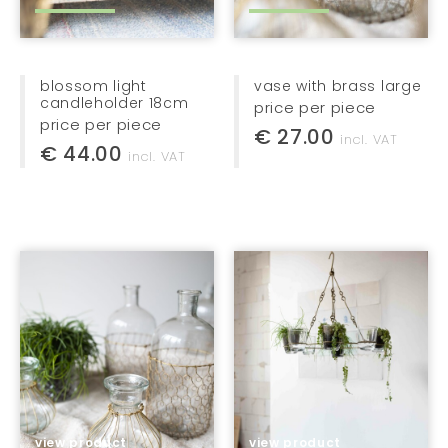
serving trays
candle holders
kitchen essentials
blossom light
vase with brass large
candleholder 18cm
price per piece
home accessories
price per piece
€ 27.00
incl. VAT
€ 44.00
home textiles
incl. VAT
furniture
lights
jewellery
bags + baskets
kids
gifts
stationery
view product
view product