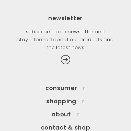
newsletter
subscribe to our newsletter and
stay informed about our products and
the latest news
consumer
shopping
about
contact & shop