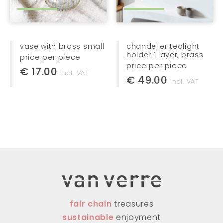
vase with brass small
chandelier tealight
holder 1 layer, brass
price per piece
price per piece
€ 17.00
incl. VAT
€ 49.00
incl. VAT
fair chain
treasures
sustainable
enjoyment