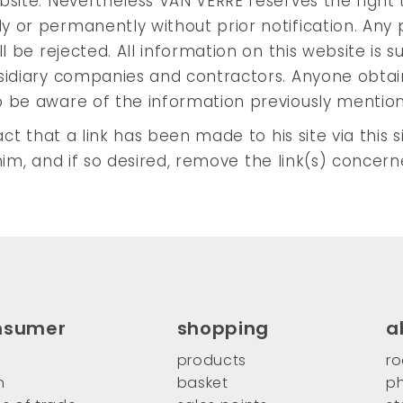
bsite. Nevertheless VAN VERRE reserves the right 
 or permanently without prior notification. Any 
l be rejected. All information on this website is s
bsidiary companies and contractors. Anyone obtai
o be aware of the information previously mentio
ct that a link has been made to his site via this s
h him, and if so desired, remove the link(s) concern
nsumer
shopping
a
products
ro
n
basket
ph