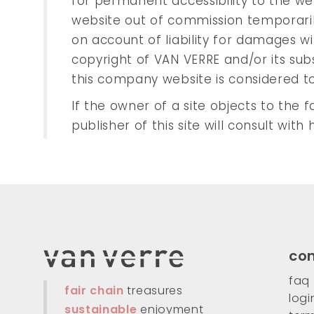
for permanent accessibility to the we
website out of commission temporarily
on account of liability for damages wil
copyright of VAN VERRE and/or its su
this company website is considered t
If the owner of a site objects to the fa
publisher of this site will consult wit
co
faq
fair chain
treasures
logi
sustainable
enjoyment