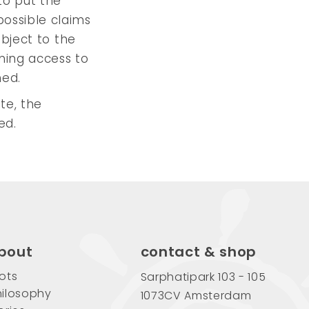
to put the
possible claims
ubject to the
ning access to
ned.
ite, the
ed.
bout
contact & shop
ots
Sarphatipark 103 - 105
ilosophy
1073CV Amsterdam