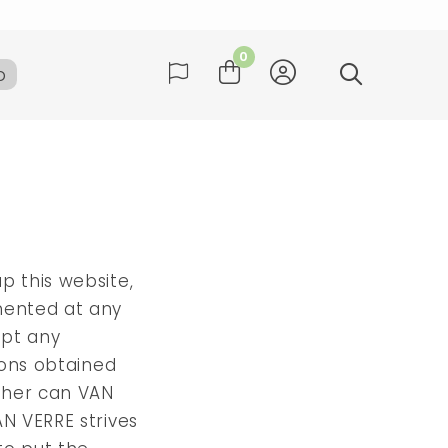
ay
0
b
many
ay
p this website,
emented at any
ept any
sions obtained
ither can VAN
AN VERRE strives