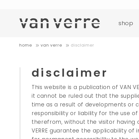
o
shop
fre
home
van verre
disclaimer
o
disclaimer
This website is a publication of VAN V
it cannot be ruled out that the suppl
time as a result of developments or 
responsibility or liability for the us
therefrom, without the visitor havin
VERRE guarantee the applicability of i