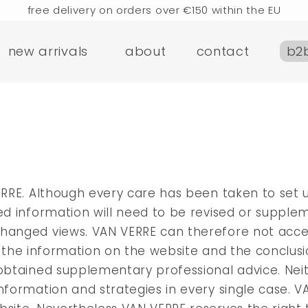
free delivery on orders over €150 within the EU
rders placed today will be shipped the next business d
new arrivals
about
contact
b2
visit our flagship store in Amsterdam!
handmade products full of stories
e delivery on orders over €75 within the BENELUX & Ger
free delivery on orders over €150 within the EU
rders placed today will be shipped the next business d
visit our flagship store in Amsterdam!
handmade products full of stories
ERRE. Although every care has been taken to set u
ied information will need to be revised or suppl
changed views. VAN VERRE can therefore not acc
e of the information on the website and the conclu
g obtained supplementary professional advice. Ne
nformation and strategies in every single case. V