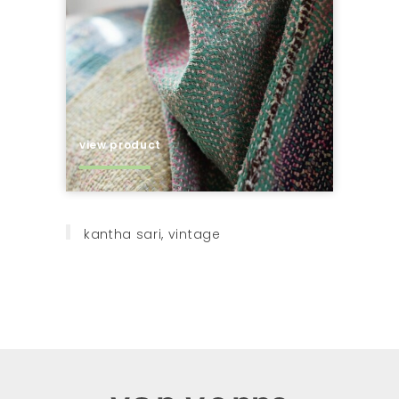
view product
kantha sari, vintage