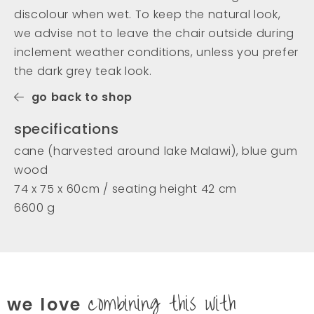
discolour when wet. To keep the natural look,
we advise not to leave the chair outside during
inclement weather conditions, unless you prefer
the dark grey teak look.
go back to shop
specifications
cane (harvested around lake Malawi), blue gum
wood
74 x 75 x 60cm / seating height 42 cm
6600 g
combining this with
we love