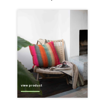
view product