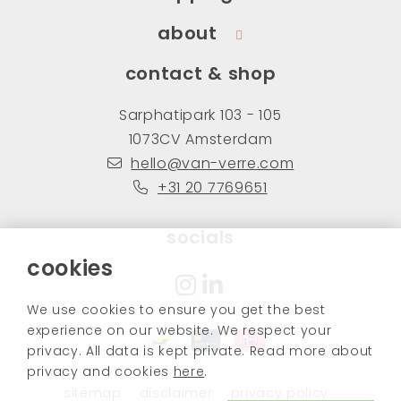
about
contact & shop
Sarphatipark 103 - 105
1073CV Amsterdam
hello@van-verre.com
+31 20 7769651
socials
cookies
We use cookies to ensure you get the best
experience on our website. We respect your
privacy. All data is kept private. Read more about
privacy and cookies
here
.
sitemap
disclaimer
privacy policy