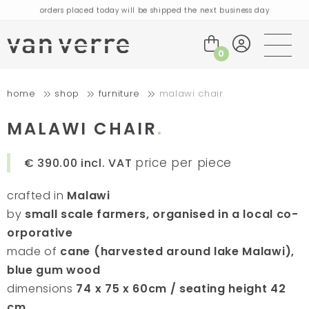
orders placed today will be shipped the next business day
visit our flagship store in Amsterdam!
handmade products full of stories
0
free delivery on orders over €75 within the BENELUX & Germany
home
shop
furniture
malawi chair
free delivery on orders over €150 within the EU
orders placed today will be shipped the next business day
MALAWI CHAIR
visit our flagship store in Amsterdam!
handmade products full of stories
price per piece
€ 390.00
incl. VAT
crafted in
Malawi
by
small scale farmers, organised in a local co-
orporative
made of
cane (harvested around lake Malawi),
blue gum wood
dimensions
74 x 75 x 60cm / seating height 42
cm