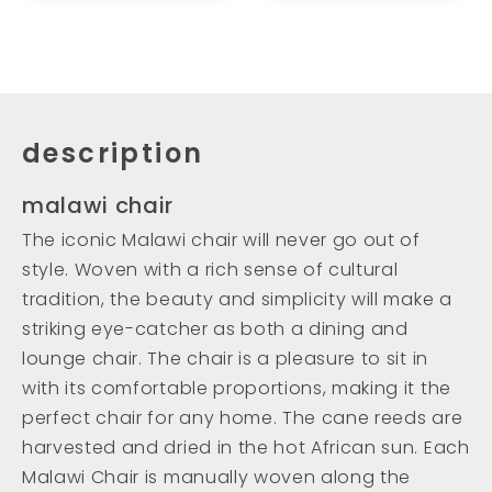
description
malawi chair
The iconic Malawi chair will never go out of
style. Woven with a rich sense of cultural
tradition, the beauty and simplicity will make a
striking eye-catcher as both a dining and
lounge chair. The chair is a pleasure to sit in
with its comfortable proportions, making it the
perfect chair for any home. The cane reeds are
harvested and dried in the hot African sun. Each
Malawi Chair is manually woven along the