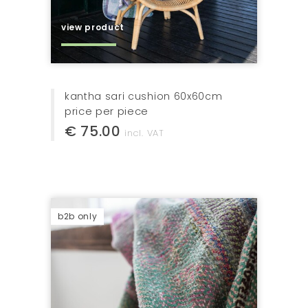
view product
kantha sari cushion 60x60cm
price per piece
€ 75.00
incl. VAT
b2b only