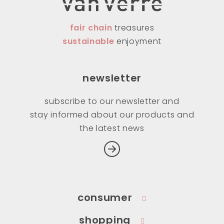
fair chain
treasures
sustainable
enjoyment
newsletter
subscribe to our newsletter and
stay informed about our products and
the latest news
consumer
shopping