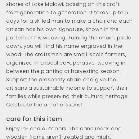
shores of Lake Malawi, passing on this craft
from generation to generation. It takes up to 5
days for a skilled man to make a chair and each
artisan has his own signature, shown in the
pattern of his weaving. Turning the chair upside
down, you will find his name engraved in the
wood. The craftsmen are small-scale farmers,
organized in a local co-operative, weaving in
between the planting or harvesting season.
Support the prosperity chain and give the
artisans a sustainable income to support their
families while preserving their cultural heritage.
Celebrate the art of artisans!
care for this item
Enjoy in- and outdoors. The cane reeds and
wooden frame aren’t treated and might