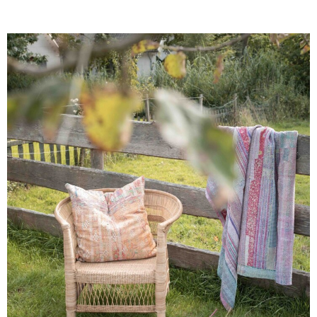
scale farmers, organized in a local co-operative,
weaving in between the planting or harvesting
season. Support the prosperity chain and give the
artisans a sustainable income to support their
families while preserving their cultural heritage.
Celebrate the art of artisans!