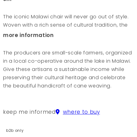
The iconic Malawi chair will never go out of style.
Woven with a rich sense of cultural tradition, the
beauty and simplicity will make a striking eye-
more information
catcher as both a dining and lounge chair. The
chair is a pleasure to sit in with its comfortable
The producers are small-scale farmers, organized
proportions, making it the perfect chair for any
in a local co-operative around the lake in Malawi.
home. The cane reeds are harvested and dried in
Give these artisans a sustainable income while
the hot African sun. Each Malawi Chair is manually
preserving their cultural heritage and celebrate
woven along the shores of Lake Malawi, passing
the beautiful handicraft of cane weaving.
on this craft from generation to generation. It
takes up to 5 days for a skilled man to make a
chair and each artisan has his own signature,
keep me informed
where to buy
shown in the pattern of his weaving. Turning the
chair upside down, you will find his name
b2b only
engraved in the wood. The craftsmen are small-