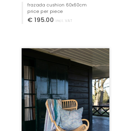
frazada cushion 60x60cm
price per piece
€ 195.00
incl. VAT