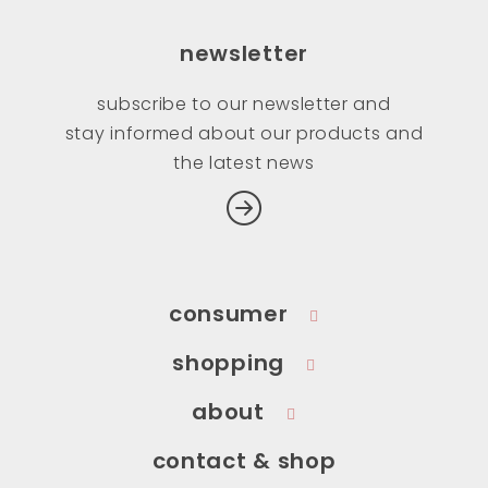
newsletter
subscribe to our newsletter and
stay informed about our products and
the latest news
consumer
shopping
about
contact & shop