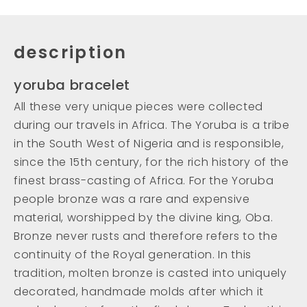
description
yoruba bracelet
All these very unique pieces were collected
during our travels in Africa. The Yoruba is a tribe
in the South West of Nigeria and is responsible,
since the 15th century, for the rich history of the
finest brass-casting of Africa. For the Yoruba
people bronze was a rare and expensive
material, worshipped by the divine king, Oba.
Bronze never rusts and therefore refers to the
continuity of the Royal generation. In this
tradition, molten bronze is casted into uniquely
decorated, handmade molds after which it