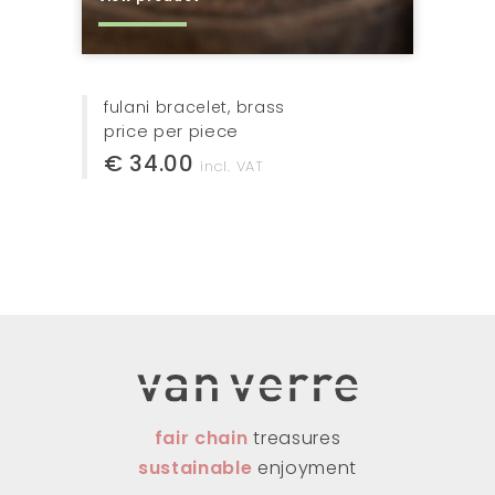
fulani bracelet, brass
price per piece
€ 34.00
incl. VAT
fair chain
treasures
sustainable
enjoyment