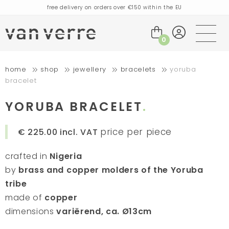
free delivery on orders over €150 within the EU
orders placed today will be shipped the next business day
visit our flagship store in Amsterdam!
0
handmade products full of stories
home
shop
jewellery
bracelets
yoruba
free delivery on orders over €75 within the BENELUX & Germany
bracelet
free delivery on orders over €150 within the EU
orders placed today will be shipped the next business day
YORUBA BRACELET
visit our flagship store in Amsterdam!
price per piece
€ 225.00
incl. VAT
handmade products full of stories
crafted in
Nigeria
by
brass and copper molders of the Yoruba
tribe
made of
copper
dimensions
variërend, ca. Ø13cm