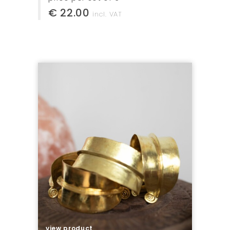
€ 22.00
incl. VAT
view product