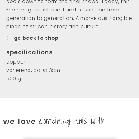
cools down to form the final shape. Today, this
knowledge is still used and passed on from
generation to generation. A marvelous, tangible
piece of African history and culture.
go back to shop
specifications
copper
variërend, ca. Ø13cm
500 g
combining this with
we love