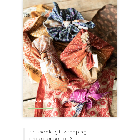
view product
re-usable gift wrapping
price per set of 3