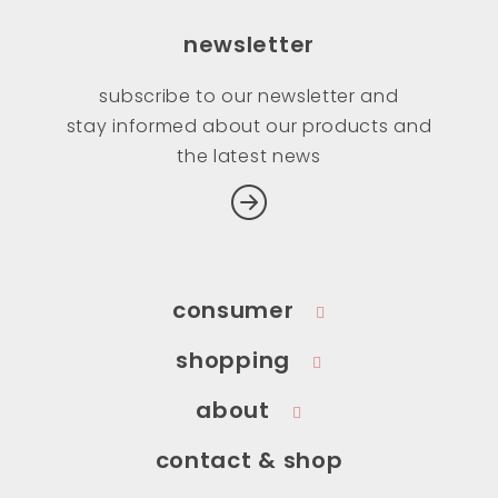
newsletter
subscribe to our newsletter and
stay informed about our products and
the latest news
consumer
shopping
about
contact & shop