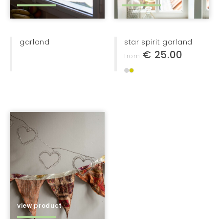
vases
on the wall
bags + baskets
garland
star spirit garland
€ 25.00
from
home textiles
furniture
lights
jewellery
bags + baskets
kids
gifts
stationery
view product