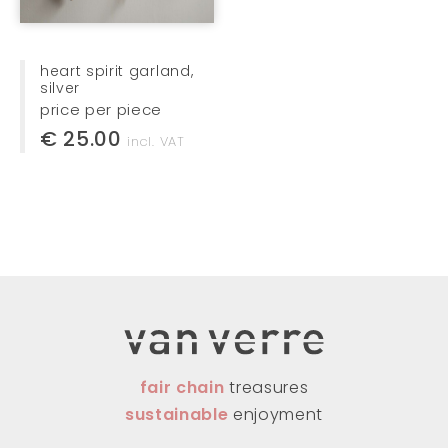
heart spirit garland,
silver
price per piece
€ 25.00
incl. VAT
fair chain
treasures
sustainable
enjoyment