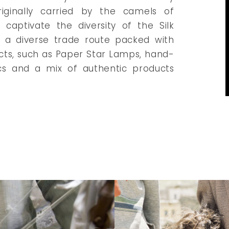
riginally carried by the camels of
captivate the diversity of the Silk
s a diverse trade route packed with
cts, such as Paper Star Lamps, hand-
cs and a mix of authentic products