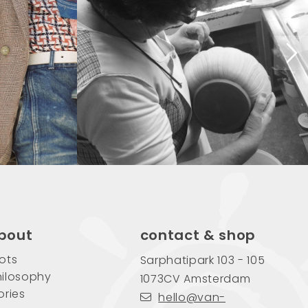
bout
contact & shop
ots
Sarphatipark 103 - 105
ilosophy
1073CV Amsterdam
ories
hello@van-