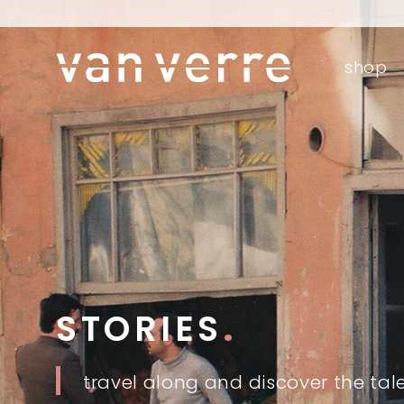
o
shop
fre
o
STORIES
.
travel along and discover the tal