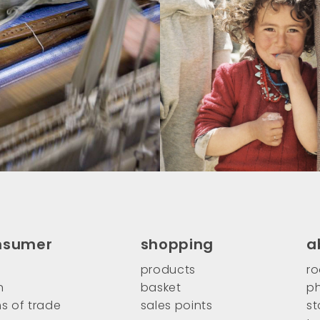
nsumer
shopping
a
products
ro
n
basket
ph
s of trade
sales points
st