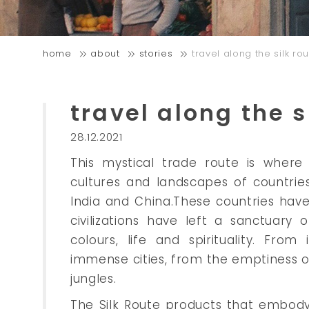
home
about
stories
travel along the silk ro
travel along the s
28.12.2021
This mystical trade route is where
cultures and landscapes of countrie
India and China.These countries hav
civilizations have left a sanctuary 
colours, life and spirituality. Fro
immense cities, from the emptiness o
jungles.
The Silk Route products that embody