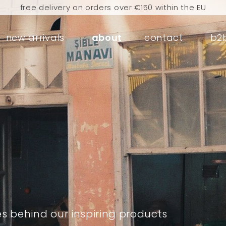
free delivery on orders over €150 within the EU
rders placed today will be shipped the next business d
new arrivals
about
contact
b2
visit our flagship store in Amsterdam!
handmade products full of stories
e delivery on orders over €75 within the BENELUX & Ger
free delivery on orders over €150 within the EU
rders placed today will be shipped the next business d
visit our flagship store in Amsterdam!
handmade products full of stories
es behind our inspiring products