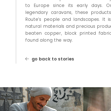
to Europe since its early days. O
legendary caravans, these products 
Route’s people and landscapes. It i
natural materials and precious produ
beaten copper, block printed fabri
found along the way.
go back to stories