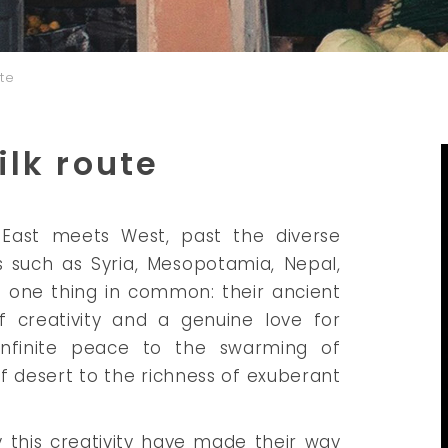
ute
ilk route
 East meets West, past the diverse
s such as Syria, Mesopotamia, Nepal,
e one thing in common: their ancient
of creativity and a genuine love for
m infinite peace to the swarming of
f desert to the richness of exuberant
 this creativity have made their way