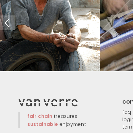
co
faq
fair chain
treasures
logi
sustainable
enjoyment
term