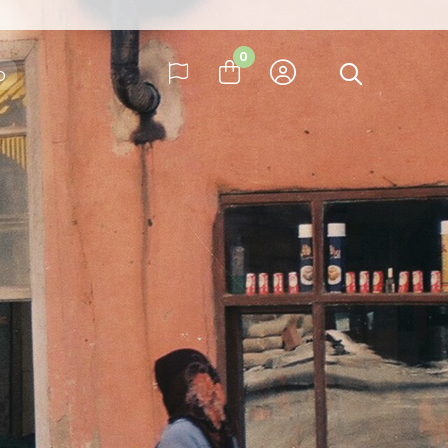
ay
0
b
many
ay