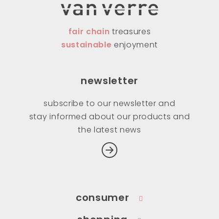
fair chain
treasures
sustainable
enjoyment
newsletter
subscribe to our newsletter and
stay informed about our products and
the latest news
consumer