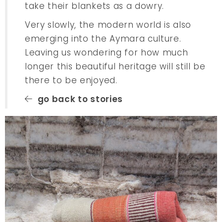
take their blankets as a dowry.
Very slowly, the modern world is also
emerging into the Aymara culture.
Leaving us wondering for how much
longer this beautiful heritage will still be
there to be enjoyed.
go back to stories