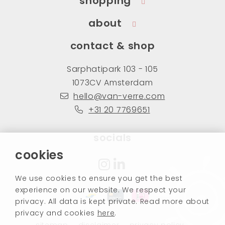
shopping
about
contact & shop
Sarphatipark 103 - 105
1073CV Amsterdam
hello@van-verre.com
+31 20 7769651
socials
cookies
We use cookies to ensure you get the best
experience on our website. We respect your
privacy. All data is kept private. Read more about
privacy and cookies
here
.