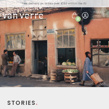
free delivery on orders over €150 within the EU
orders placed today will be shipped the next business day
visit our flagship store in Amsterdam!
0
handmade products full of stories
free delivery on orders over €75 within the BENELUX & Germany
free delivery on orders over €150 within the EU
orders placed today will be shipped the next business day
visit our flagship store in Amsterdam!
handmade products full of stories
STORIES
.