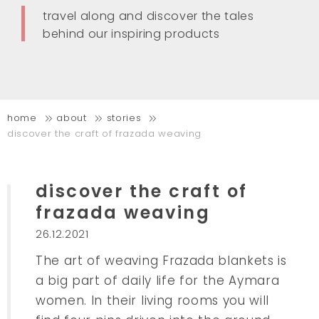
travel along and discover the tales
behind our inspiring products
home
about
stories
discover the craft of frazada weaving
discover the craft of
frazada weaving
26.12.2021
The art of weaving Frazada blankets is
a big part of daily life for the Aymara
women. In their living rooms you will