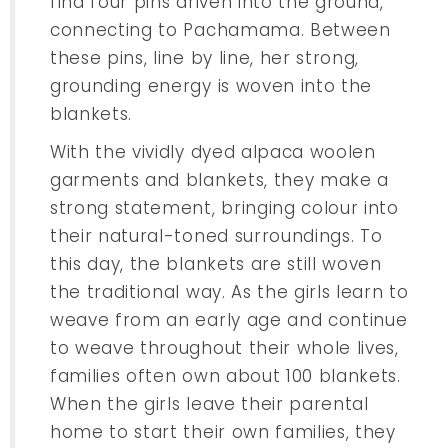
find four pins driven into the ground,
connecting to Pachamama. Between
these pins, line by line, her strong,
grounding energy is woven into the
blankets.
With the vividly dyed alpaca woolen
garments and blankets, they make a
strong statement, bringing colour into
their natural-toned surroundings. To
this day, the blankets are still woven
the traditional way. As the girls learn to
weave from an early age and continue
to weave throughout their whole lives,
families often own about 100 blankets.
When the girls leave their parental
home to start their own families, they