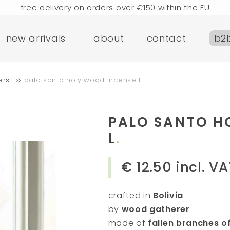
free delivery on orders over €150 within the EU
rders placed today will be shipped the next business d
new arrivals
about
contact
b2
visit our flagship store in Amsterdam!
handmade products full of stories
e delivery on orders over €75 within the BENELUX & Ger
ers
palo santo holy wood incense l
free delivery on orders over €150 within the EU
rders placed today will be shipped the next business d
visit our flagship store in Amsterdam!
PALO SANTO H
handmade products full of stories
L
€ 12.50
incl. VA
crafted in
Bolivia
by
wood gatherer
made of
fallen branches o