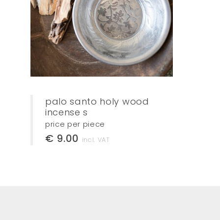
palo santo holy wood
incense s
price per piece
€ 9.00
incl. VAT