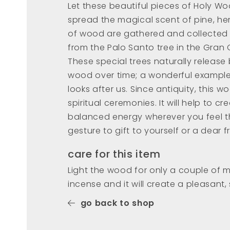
Let these beautiful pieces of Holy W
spread the magical scent of pine, her
of wood are gathered and collected 
from the Palo Santo tree in the Gran 
These special trees naturally releas
wood over time; a wonderful exampl
looks after us. Since antiquity, this w
spiritual ceremonies. It will help to 
balanced energy wherever you feel t
gesture to gift to yourself or a dear f
care for this item
Light the wood for only a couple of 
incense and it will create a pleasant,
go back to shop