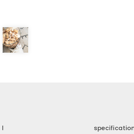
 l
specificatio