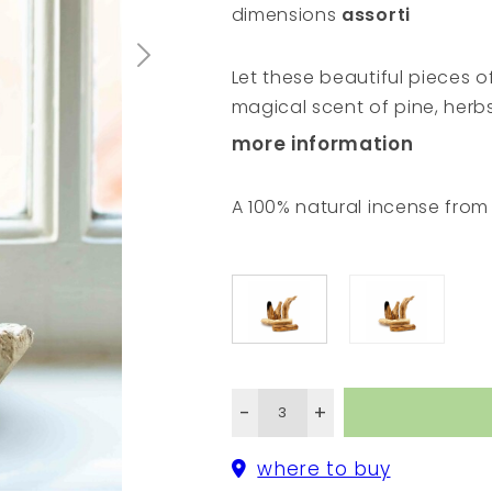
dimensions
assorti
Let these beautiful pieces 
magical scent of pine, herb
gathered and collected with
more information
in the Gran Chaco region in 
branches and pieces of woo
A 100% natural incense fro
Mother Nature looks after us
spiritual ceremonies. It wil
energy wherever you feel th
yourself or a dear friend.
-
+
where to buy