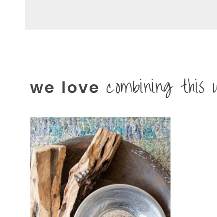
combining this 
we love