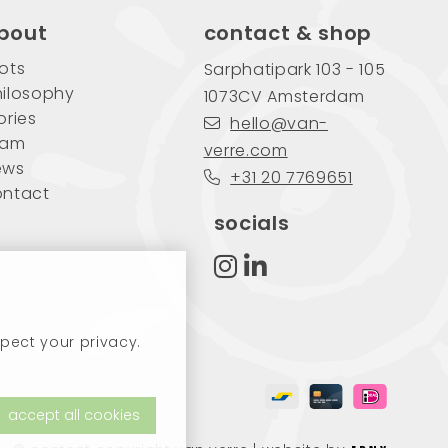
bout
contact & shop
ots
Sarphatipark 103 - 105
ilosophy
1073CV Amsterdam
ories
hello@van-
eam
verre.com
ews
+31 20 7769651
ontact
socials
pect your privacy.
accept all cookies