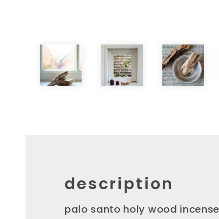
description
palo santo holy wood incense