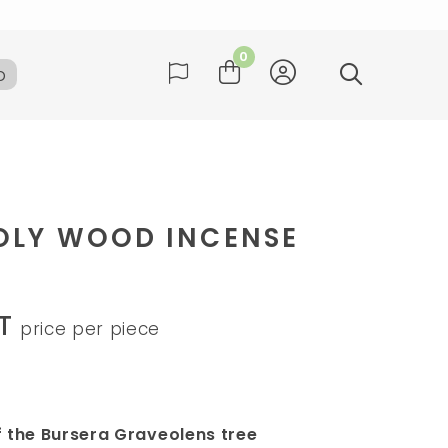
ay
0
b
many
ay
OLY WOOD INCENSE
T
price per piece
f the Bursera Graveolens tree