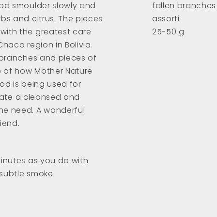
ood smoulder slowly and
fallen branches
bs and citrus. The pieces
assorti
with the greatest care
25-50 g
Chaco region in Bolivia.
e branches and pieces of
e of how Mother Nature
ood is being used for
create a cleansed and
he need. A wonderful
riend.
minutes as you do with
 subtle smoke.