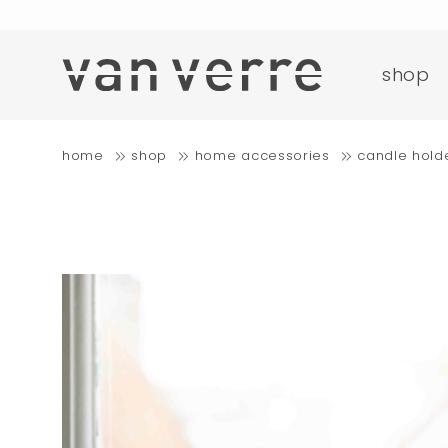
o
shop
fre
home
shop
home accessories
candle hold
o