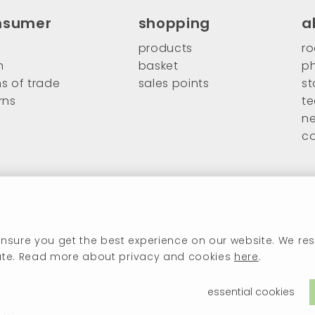
nsumer
shopping
a
products
ro
n
basket
ph
s of trade
sales points
st
rns
t
n
c
nsure you get the best experience on our website. We res
ivate. Read more about privacy and cookies
here
.
essential cookies