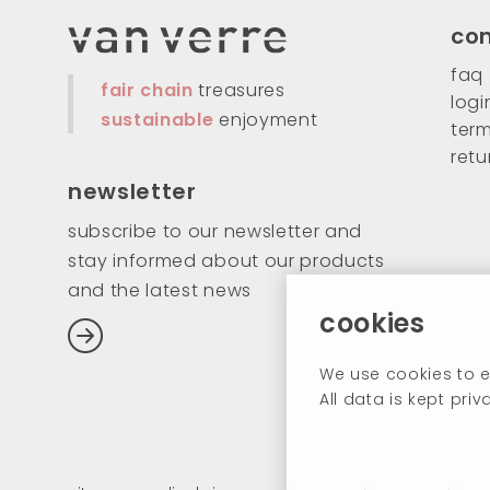
co
faq
fair chain
treasures
logi
sustainable
enjoyment
term
retu
newsletter
subscribe to our newsletter and
stay informed about our products
and the latest news
cookies
We use cookies to e
All data is kept pr