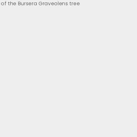
 of the Bursera Graveolens tree