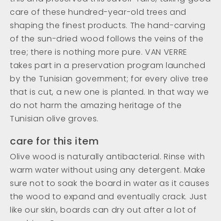
care of these hundred-year-old trees and
shaping the finest products. The hand-carving
of the sun-dried wood follows the veins of the
tree; there is nothing more pure. VAN VERRE
takes part in a preservation program launched
by the Tunisian government; for every olive tree
that is cut, a new one is planted. In that way we
do not harm the amazing heritage of the
Tunisian olive groves.
care for this item
Olive wood is naturally antibacterial. Rinse with
warm water without using any detergent. Make
sure not to soak the board in water as it causes
the wood to expand and eventually crack. Just
like our skin, boards can dry out after a lot of