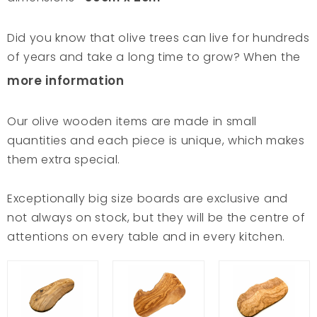
Did you know that olive trees can live for hundreds
of years and take a long time to grow? When the
trees eventually stop producing the good fruit,
more information
the wood becomes a sustainable material. With
great respect for the environment, these aged
Our olive wooden items are made in small
olive wood is carefully laid to dry. A patient and
quantities and each piece is unique, which makes
careful process to achieve an original and
them extra special.
durable product. Olive trees are the most
symbolic trees of the Mediterranean and
Exceptionally big size boards are exclusive and
represent purity and wisdom. Tunisian craftsmen
not always on stock, but they will be the centre of
have understood this and preserved this savoir-
attentions on every table and in every kitchen.
faire, taking good care of these hundred-year-old
trees and shaping the finest products. The hand-
carving of the sun-dried wood follows the veins of
the tree; there is nothing more pure. VAN VERRE