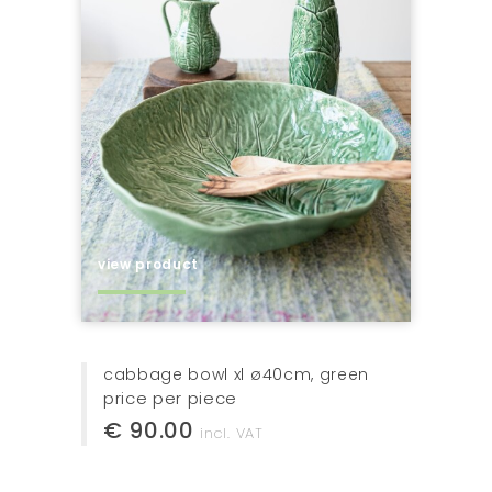
view product
cabbage bowl xl ø40cm, green
price per piece
€ 90.00
incl. VAT