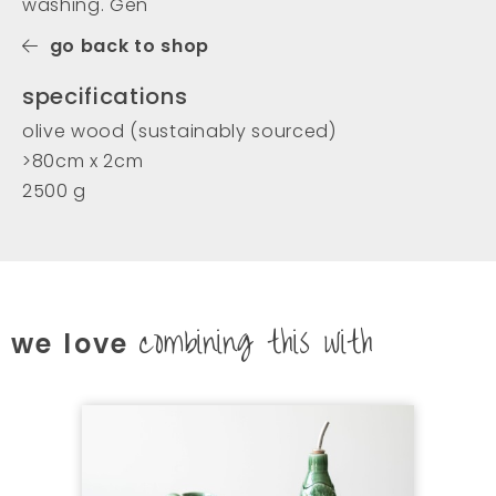
washing. Gen
go back to shop
specifications
olive wood (sustainably sourced)
>80cm x 2cm
2500 g
combining this with
we love