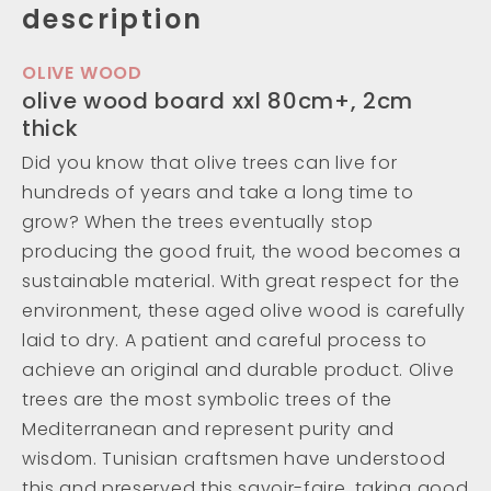
description
OLIVE WOOD
olive wood board xxl 80cm+, 2cm
thick
Did you know that olive trees can live for
hundreds of years and take a long time to
grow? When the trees eventually stop
producing the good fruit, the wood becomes a
sustainable material. With great respect for the
environment, these aged olive wood is carefully
laid to dry. A patient and careful process to
achieve an original and durable product. Olive
trees are the most symbolic trees of the
Mediterranean and represent purity and
wisdom. Tunisian craftsmen have understood
this and preserved this savoir-faire, taking good