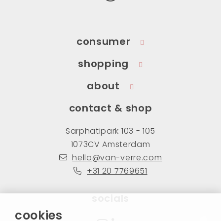
consumer
shopping
about
contact & shop
Sarphatipark 103 - 105
1073CV Amsterdam
hello@van-verre.com
+31 20 7769651
socials
cookies