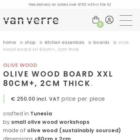
free delivery on orders over €150 within the EU
orders placed today will be shipped the next business day
visit our flagship store in Amsterdam!
0
handmade products full of stories
home
shop
kitchen essentials
boards
olive
free delivery on orders over €75 within the BENELUX & Germany
wood board xxl 80cm+, 2cm thick
free delivery on orders over €150 within the EU
orders placed today will be shipped the next business day
OLIVE WOOD
visit our flagship store in Amsterdam!
OLIVE WOOD BOARD XXL
handmade products full of stories
80CM+, 2CM THICK
price per piece
€ 250.00
incl. VAT
crafted in
Tunesia
by
small olive wood workshops
made of
olive wood (sustainably sourced)
dimensions
>80cm x 2cm