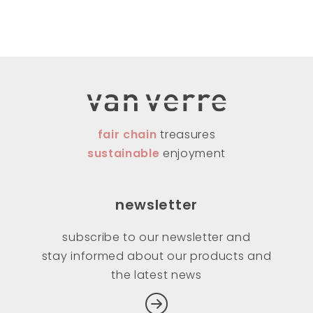
fair chain
treasures
sustainable
enjoyment
newsletter
subscribe to our newsletter and
stay informed about our products and
the latest news