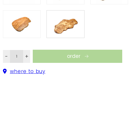
takes part in a preservation program launched by
the Tunisian government; for every olive tree that
is cut, a new one is planted. In that way we do not
harm the amazing heritage of the Tunisian olive
groves.
order
-
+
where to buy