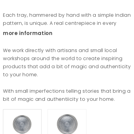
Each tray, hammered by hand with a simple Indian
pattern, is unique. A real centrepiece in every
interior and great for serving dishes and drinks or
more information
for holding candles to create extra light and
warmth in your home. We work all over the world
We work directly with artisans and small local
and work directly with artisans to make inspiring
workshops around the world to create inspiring
products that add a bit of magic and authenticity
products that add a bit of magic and authenticity
to your home. These trays are made in traditional
to your home.
metal workshops that have existed since the early
days of Indian civilisation. Skilful artisans beat the
With small imperfections telling stories that bring a
crude aluminium into trays. They also use hand-
bit of magic and authentiicity to your home.
hammering to decorate their artwork. This age-
old craftsmanship is handed down from father to
son, and their rhythmic hands never hesitate while
hammering the delicate details of every single