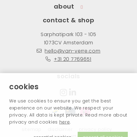
about
contact & shop
Sarphatipark 103 - 105
1073CV Amsterdam
hello@van-verre.com
+31 20 7769651
socials
cookies
We use cookies to ensure you get the best
experience on our website. We respect your
privacy. All data is kept private. Read more about
privacy and cookies
here
.
sitemap
disclaimer
privacy policy
cookie settings