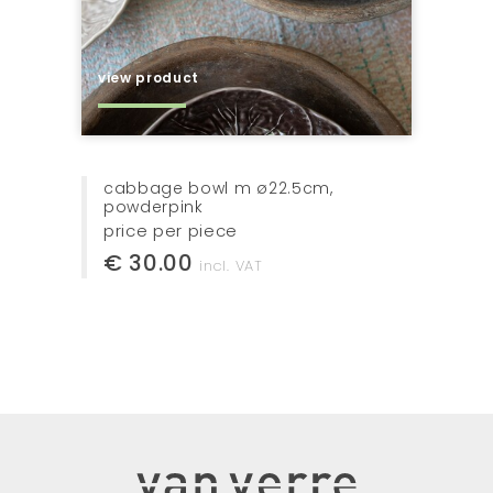
view product
cabbage bowl m ø22.5cm,
powderpink
price per piece
€ 30.00
incl. VAT