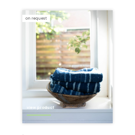
on request
view product