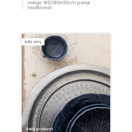
indigo 150/180x120cm panje
traditional
b2b only
view product