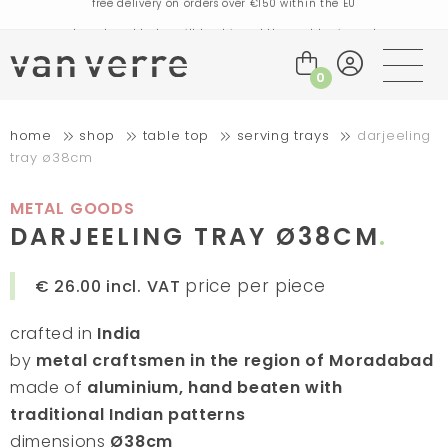
orders placed today will be shipped the next business day
visit our flagship store in Amsterdam!
handmade products full of stories
0
free delivery on orders over €75 within the BENELUX & Germany
home
shop
table top
serving trays
darjeeling
free delivery on orders over €150 within the EU
tray ø38cm
orders placed today will be shipped the next business day
visit our flagship store in Amsterdam!
METAL GOODS
handmade products full of stories
DARJEELING TRAY Ø38CM
price per piece
€ 26.00
incl. VAT
crafted in
India
by
metal craftsmen in the region of Moradabad
made of
aluminium, hand beaten with
traditional Indian patterns
dimensions
Ø38cm