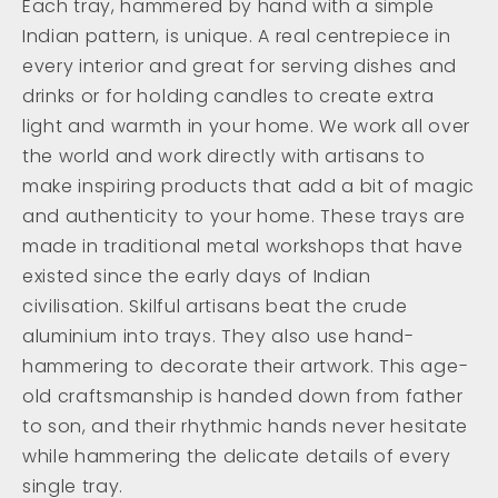
Each tray, hammered by hand with a simple
Indian pattern, is unique. A real centrepiece in
every interior and great for serving dishes and
drinks or for holding candles to create extra
light and warmth in your home. We work all over
the world and work directly with artisans to
make inspiring products that add a bit of magic
and authenticity to your home. These trays are
made in traditional metal workshops that have
existed since the early days of Indian
civilisation. Skilful artisans beat the crude
aluminium into trays. They also use hand-
hammering to decorate their artwork. This age-
old craftsmanship is handed down from father
to son, and their rhythmic hands never hesitate
while hammering the delicate details of every
single tray.