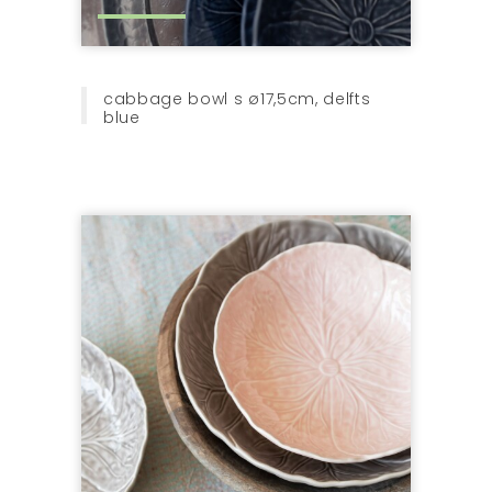
cabbage bowl s ø17,5cm, delfts
blue