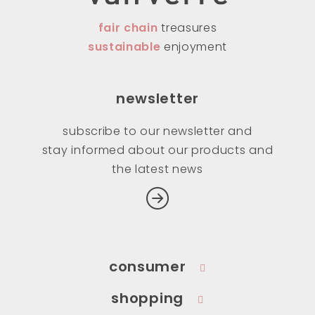
fair chain
treasures
sustainable
enjoyment
newsletter
subscribe to our newsletter and
stay informed about our products and
the latest news
consumer
shopping