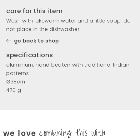
care for this item
Wash with lukewarm water and a little soap, do
not place in the dishwasher.
go back to shop
specifications
aluminium, hand beaten with traditional Indian
patterns
Ø38cm
470 g
combining this with
we love