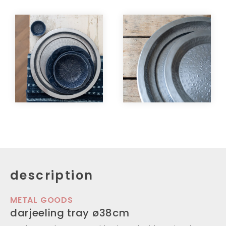
description
METAL GOODS
darjeeling tray ø38cm