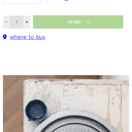
tray.
order
-
+
where to buy