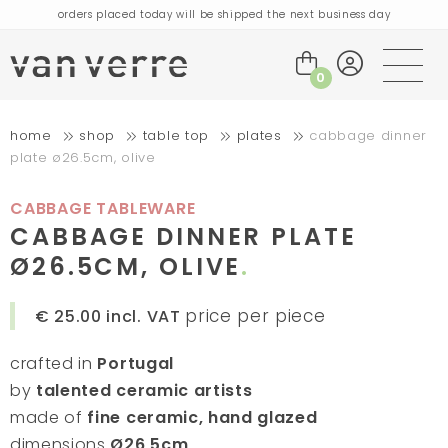
orders placed today will be shipped the next business day
visit our flagship store in Amsterdam!
handmade products full of stories
0
free delivery on orders over €75 within the BENELUX & Germany
home
shop
table top
plates
cabbage dinner
free delivery on orders over €150 within the EU
plate ø26.5cm, olive
orders placed today will be shipped the next business day
visit our flagship store in Amsterdam!
CABBAGE TABLEWARE
handmade products full of stories
CABBAGE DINNER PLATE
Ø26.5CM, OLIVE
price per piece
€ 25.00
incl. VAT
crafted in
Portugal
by
talented ceramic artists
made of
fine ceramic, hand glazed
dimensions
Ø26,5cm