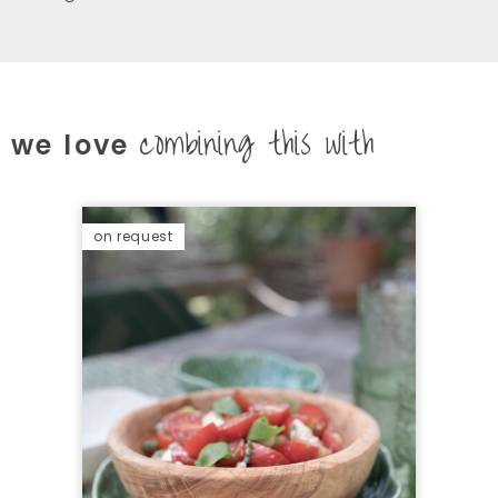
combining this with
we love
on request