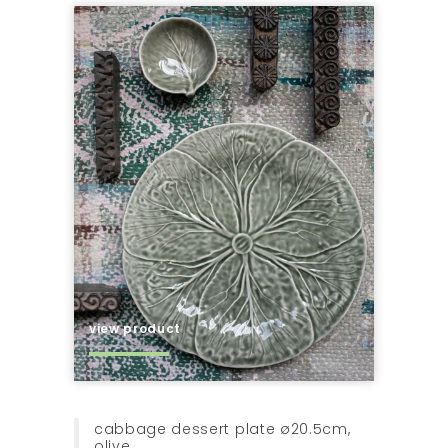
view product
cabbage dessert plate ø20.5cm,
olive