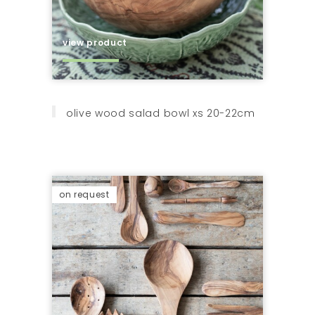
view product
olive wood salad bowl xs 20-22cm
on request