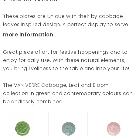
These plates are unique with their by cabbage
leaves inspired design. A perfect display to serve
your favourite recipes to the table. Especially
more information
green salads combine beautifully with the
traditional green colour of the plates. The
Great piece of art for festive happenings and to
cabbage leaf dishes are cast in traditional
enjoy for daily use. With these natural elements,
moulds and are glazed following every vein of the
you bring liveliness to the table and into your life!
leaves. Hence with these plates you are bringing a
famous piece of art to your table! In close
The VAN VERRE Cabbage, Leaf and Bloom
collaboration with Bordallo Pinheiro workshop, VAN
collection in green and contemporary colours can
VERRE extended the cabbage collection with new
be endlessly combined.
plates and bowls in contemporary colours.
Combine these and our other Leaf and Bloom
lines endlessly for a cheerful table setting!