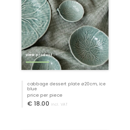
view product
cabbage dessert plate ø20cm, ice
blue
price per piece
€ 18.00
incl. VAT