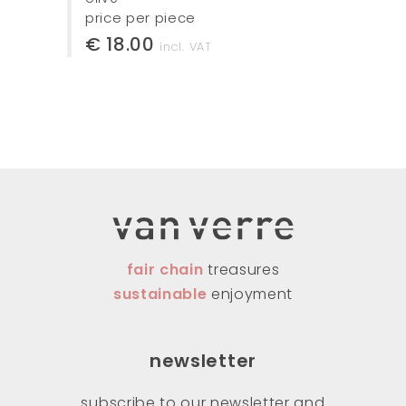
price per piece
€ 18.00
incl. VAT
fair chain
treasures
sustainable
enjoyment
newsletter
subscribe to our newsletter and