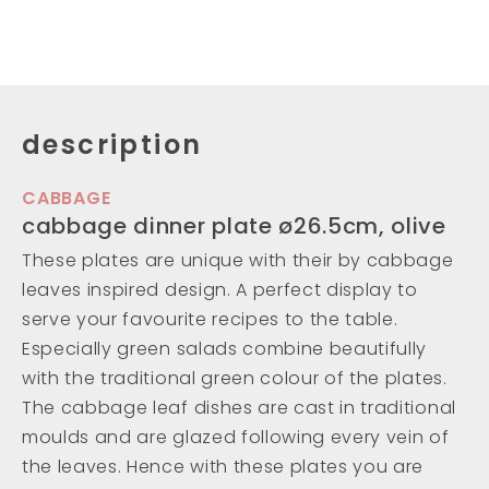
description
CABBAGE
cabbage dinner plate ø26.5cm, olive
These plates are unique with their by cabbage
leaves inspired design. A perfect display to
serve your favourite recipes to the table.
Especially green salads combine beautifully
with the traditional green colour of the plates.
The cabbage leaf dishes are cast in traditional
moulds and are glazed following every vein of
the leaves. Hence with these plates you are