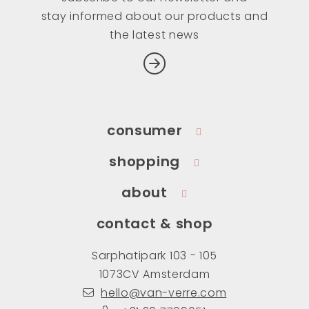
stay informed about our products and
the latest news
consumer
shopping
about
contact & shop
Sarphatipark 103 - 105
1073CV Amsterdam
hello@van-verre.com