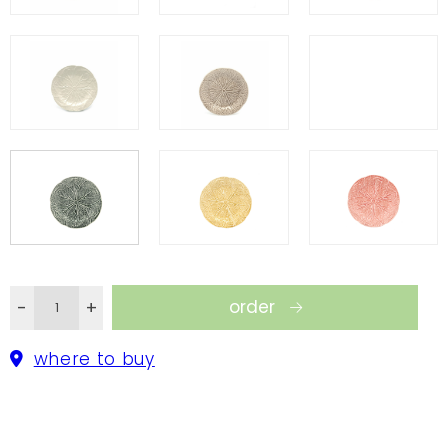
order
-
+
where to buy