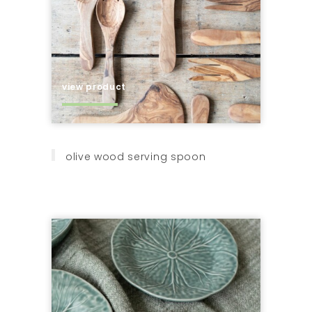
view product
olive wood serving spoon