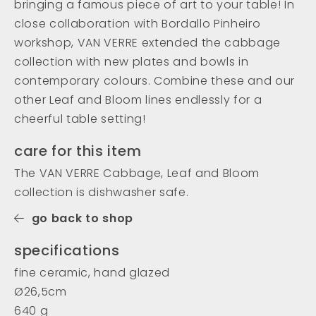
bringing a famous piece of art to your table! In
close collaboration with Bordallo Pinheiro
workshop, VAN VERRE extended the cabbage
collection with new plates and bowls in
contemporary colours. Combine these and our
other Leaf and Bloom lines endlessly for a
cheerful table setting!
care for this item
The VAN VERRE Cabbage, Leaf and Bloom
collection is dishwasher safe.
go back to shop
specifications
fine ceramic, hand glazed
Ø26,5cm
640 g